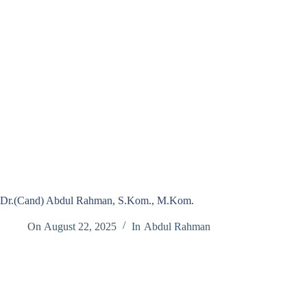
Dr.(Cand) Abdul Rahman, S.Kom., M.Kom.
On
August 22, 2025
In
Abdul Rahman