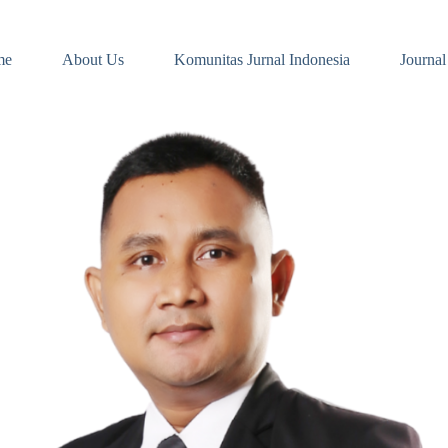
me
About Us
Komunitas Jurnal Indonesia
Journal