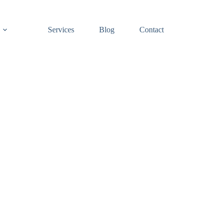
Services
Blog
Contact