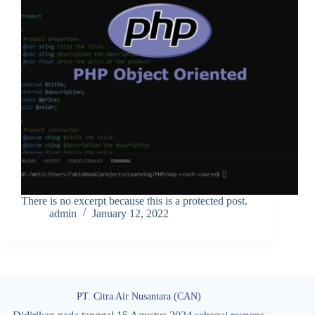
There is no excerpt because this is a protected post.
admin
January 12, 2022
PT. Citra Air Nusantara (CAN)