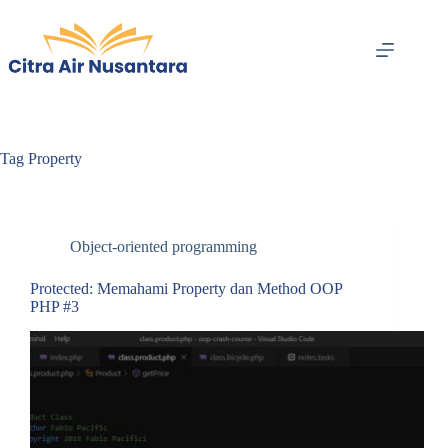
Skip
to
content
Tag
Property
Object-oriented programming
Protected: Memahami Property dan Method OOP
PHP #3