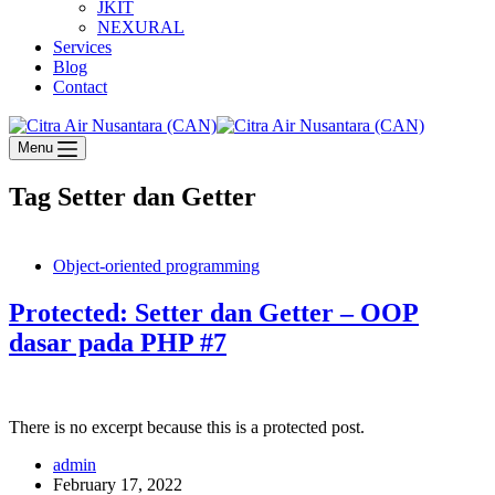
JKIT
NEXURAL
Services
Blog
Contact
Menu
Tag
Setter dan Getter
Object-oriented programming
Protected: Setter dan Getter – OOP
dasar pada PHP #7
There is no excerpt because this is a protected post.
admin
February 17, 2022